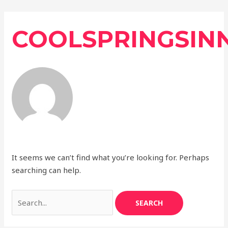
Skip
Search
to
for:
COOLSPRINGSIN
content
It seems we can’t find what you’re looking for. Perhaps
searching can help.